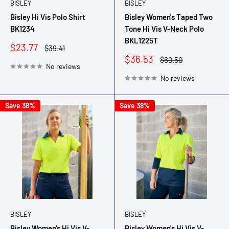
BISLEY
BISLEY
Bisley Hi Vis Polo Shirt
Bisley Women's Taped Two
BK1234
Tone Hi Vis V-Neck Polo
BKL1225T
Sale
$23.77
Regular
$39.41
price
price
Sale
$36.53
Regular
$60.50
No reviews
price
price
No reviews
Save 38%
Save 38%
BISLEY
BISLEY
Bisley Women's Hi Vis V-
Bisley Women's Hi Vis V-