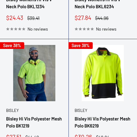
Neck Polo BKL1234
Neck Polo BKL6234
Sale
Sale
$24.43
$27.84
Regular
Regular
$39.41
$44.96
price
price
price
price
No reviews
No reviews
Save 38%
Save 38%
BISLEY
BISLEY
Bisley Hi Vis Polyester Mesh
Bisley Hi Vis Polyester Mesh
Polo BK1219
Polo BK6219
Sale
Sale
$27.51
$30.26