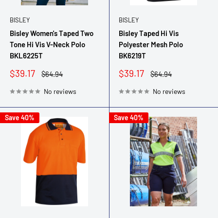
BISLEY
BISLEY
Bisley Women's Taped Two
Bisley Taped Hi Vis
Tone Hi Vis V-Neck Polo
Polyester Mesh Polo
BKL6225T
BK6219T
Sale
Sale
$39.17
$39.17
Regular
Regular
$64.94
$64.94
price
price
price
price
No reviews
No reviews
Save 40%
Save 40%