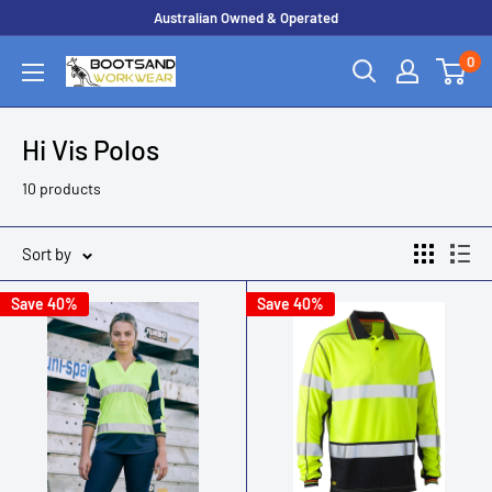
Skip
Australian Owned & Operated
to
0
Boots
content
and
Workwear
Hi Vis Polos
10 products
Sort by
Save 40%
Save 40%