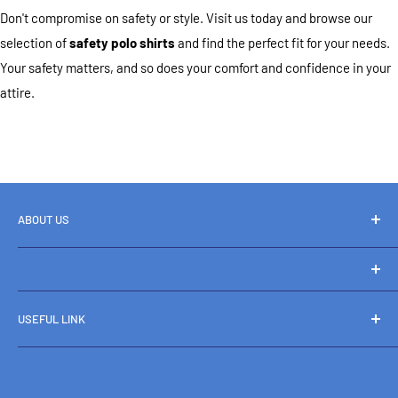
Don't compromise on safety or style. Visit us today and browse our
selection of
safety polo shirts
and find the perfect fit for your needs.
Your safety matters, and so does your comfort and confidence in your
attire.
ABOUT US
Home
Catalog
Boots and Workwear
Contact
USEFUL LINK
+61 469 824 592
About us
Shipping & Returns
Sales@bootsandworkwear.com.au
Terms and Conditions