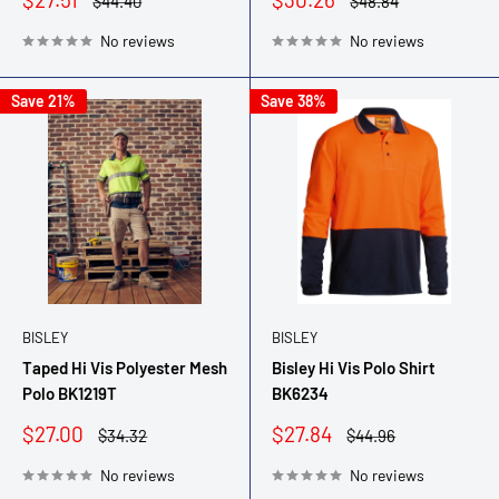
Regular
Regular
$44.40
$48.84
price
price
price
price
No reviews
No reviews
Save 21%
Save 38%
BISLEY
BISLEY
Taped Hi Vis Polyester Mesh
Bisley Hi Vis Polo Shirt
Polo BK1219T
BK6234
Sale
Sale
$27.00
$27.84
Regular
Regular
$34.32
$44.96
price
price
price
price
No reviews
No reviews