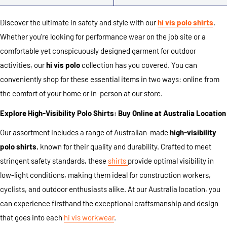
Discover the ultimate in safety and style with our
hi vis polo shirts
.
Whether you're looking for performance wear on the job site or a
comfortable yet conspicuously designed garment for outdoor
activities, our
hi vis polo
collection has you covered. You can
conveniently shop for these essential items in two ways: online from
the comfort of your home or in-person at our store.
Explore High-Visibility Polo Shirts: Buy Online at Australia Location
Our assortment includes a range of Australian-made
high-visibility
polo shirts
, known for their quality and durability. Crafted to meet
stringent safety standards, these
shirts
provide optimal visibility in
low-light conditions, making them ideal for construction workers,
cyclists, and outdoor enthusiasts alike. At our Australia location, you
can experience firsthand the exceptional craftsmanship and design
that goes into each
hi vis workwear
.