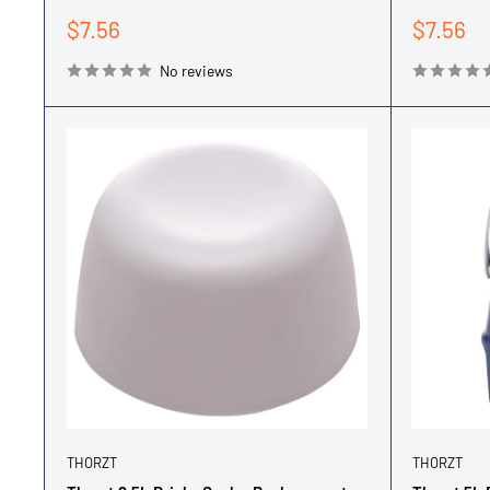
Sale
Sale
$7.56
$7.56
price
price
No reviews
THORZT
THORZT