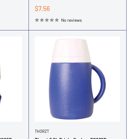
Sale
$7.56
price
No reviews
THORZT