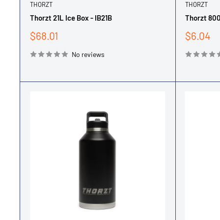
THORZT
THORZT
Thorzt 21L Ice Box - IB21B
Thorzt 800
Sale
Sale
$68.01
$6.04
price
price
No reviews