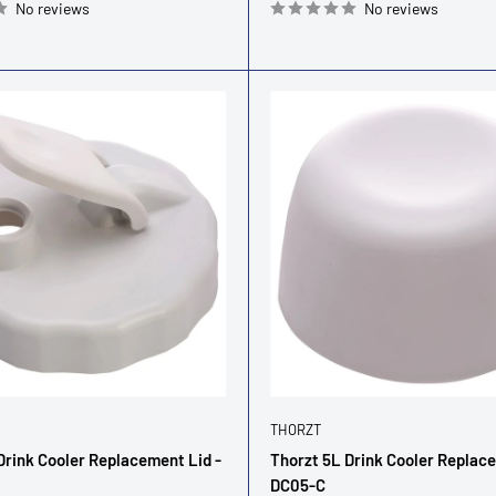
No reviews
No reviews
THORZT
Drink Cooler Replacement Lid -
Thorzt 5L Drink Cooler Replac
DC05-C