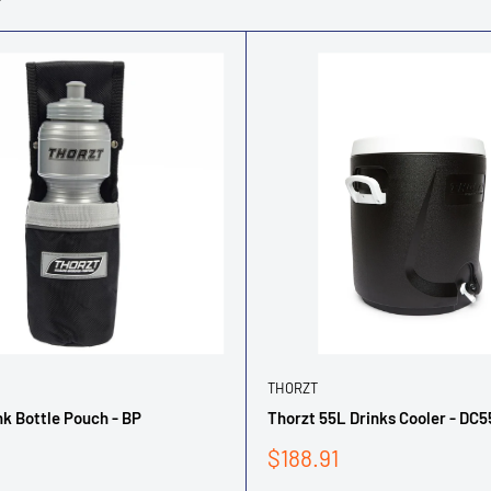
THORZT
nk Bottle Pouch - BP
Thorzt 55L Drinks Cooler - DC
Sale
$188.91
price