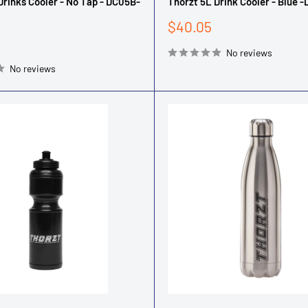
Drinks Cooler - No Tap - DC05B-
Thorzt 5L Drink Cooler - Blue 
Sale
$40.05
price
No reviews
No reviews