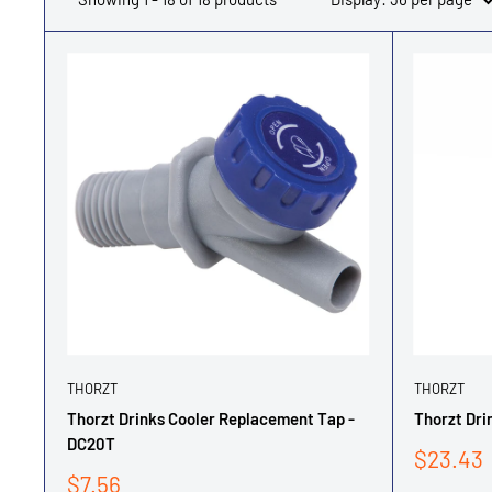
THORZT
THORZT
Thorzt Drinks Cooler Replacement Tap -
Thorzt Dri
DC20T
Sale
$23.43
price
Sale
$7.56