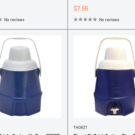
Sale
$7.56
price
No reviews
No reviews
THORZT