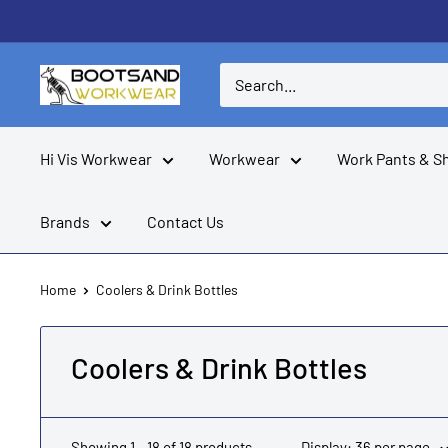
Skip
to
content
Boots
and
Workwear
Hi Vis Workwear
Workwear
Work Pants & S
Brands
Contact Us
Home
Coolers & Drink Bottles
Coolers & Drink Bottles
Showing 1 - 18 of 18 products
Display: 36 per page