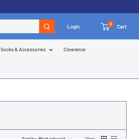
0
Login
Cart
Socks & Accessories
Clearance
Sort by: Most relevant
View