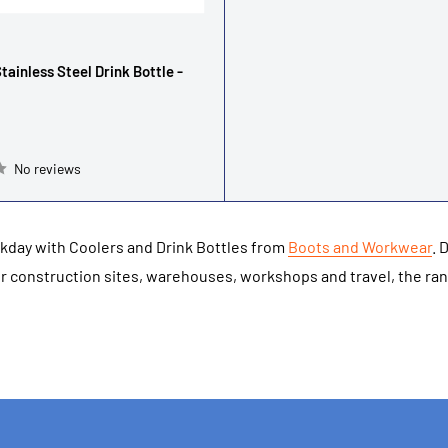
tainless Steel Drink Bottle -
No reviews
rkday with Coolers and Drink Bottles from
Boots and Workwear
. 
for construction sites, warehouses, workshops and travel, the ra