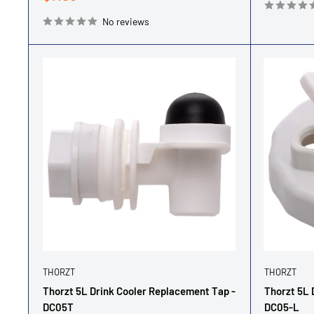
price
No reviews
THORZT
THORZT
Thorzt 5L Drink Cooler Replacement Tap -
Thorzt 5L 
DC05T
DC05-L