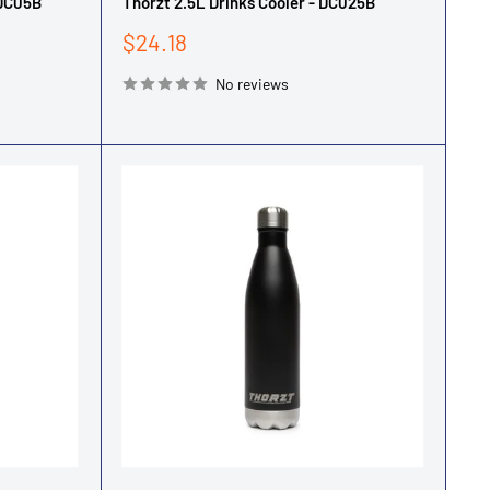
-DC05B
Thorzt 2.5L Drinks Cooler - DC025B
Sale
$24.18
price
No reviews