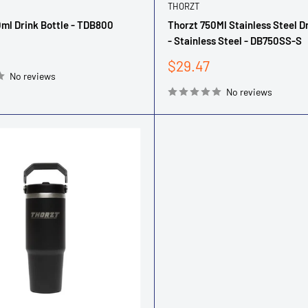
THORZT
ml Drink Bottle - TDB800
Thorzt 750Ml Stainless Steel D
- Stainless Steel - DB750SS-S
Sale
$29.47
No reviews
price
No reviews