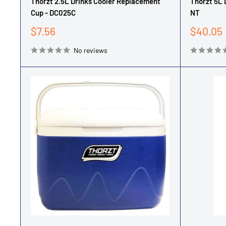
Thorzt 2.5L Drinks Cooler Replacement
Thorzt 5L 
Cup - DC025C
NT
Sale
Sale
$7.56
$40.05
price
price
No reviews