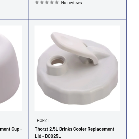
No reviews
THORZT
ement Cup -
Thorzt 2.5L Drinks Cooler Replacement
Lid - DC025L