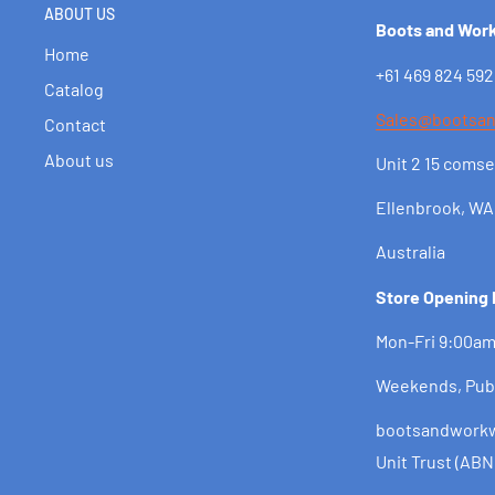
ABOUT US
Boots and Wor
Home
+61 469 824 592
Catalog
Sales@bootsa
Contact
About us
Unit 2 15 comse
Ellenbrook, WA
Australia
Store Opening
Mon-Fri 9:00a
Weekends, Pub
bootsandworkwe
Unit Trust (ABN