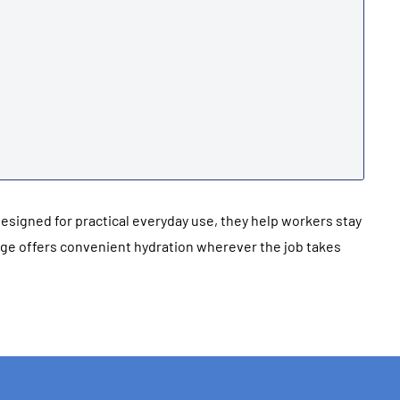
Designed for practical everyday use, they help workers stay
nge offers convenient hydration wherever the job takes