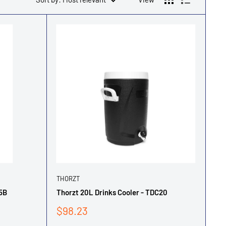
THORZT
55B
Thorzt 20L Drinks Cooler - TDC20
Sale
$98.23
price