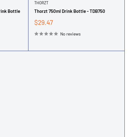
THORZT
rink Bottle
Thorzt 750ml Drink Bottle - TDB750
Sale
$29.47
price
No reviews