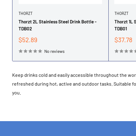
THORZT
THORZT
Thorzt 2L Stainless Steel Drink Bottle -
Thorzt 1L S
TDB02
TDB01
Sale
Sale
$52.89
$37.78
price
price
No reviews
Keep drinks cold and easily accessible throughout the wo
refreshed during hot, active and outdoor tasks. Suitable 
you.