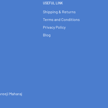
USEFUL LINK
Shipping & Returns
Terms and Conditions
Privacy Policy
Blog
reeji Maharaj