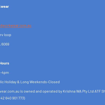
kwear
ndworkwear.com.au
rv loop
, 6069
 Hours
m-4pm
lic Holiday & Long Weekends-Closed
ar.com.au is owned and operated by Krishna WA Pty Ltd ATF Sh
 42 640 901 773)