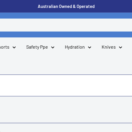
Australian Owned & Operated
horts
Safety Ppe
Hydration
Knives